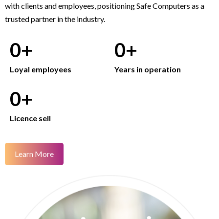
with clients and employees, positioning Safe Computers as a
trusted partner in the industry.
0
+
0
+
Loyal employees
Years in operation
0
+
Licence sell
Learn More