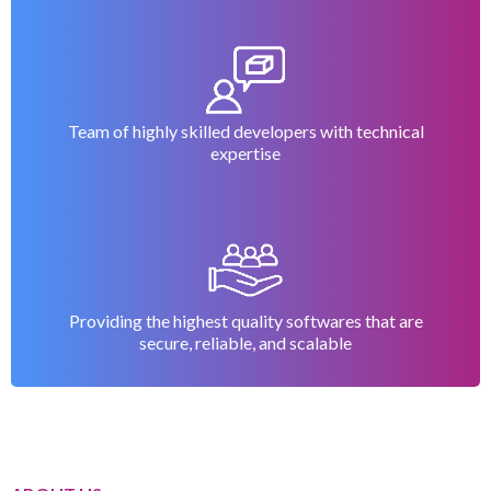
your
powerful
with our
success
payroll and
payroll and
accounting
accounting
solution
software
Team of highly skilled developers with technical
expertise
Providing the highest quality softwares that are
secure, reliable, and scalable