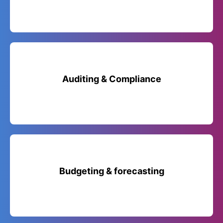
Auditing & Compliance
Budgeting & forecasting