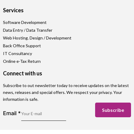
Services
Software Development
Data Entry / Data Transfer
Web Hosting. Design / Development
Back Office Support
IT Consultancy
Online e-Tax Return
Connect with us
Subscribe to out newsletter today to receive updates on the latest
news, releases and special offers. We respect your privacy. Your
information is safe.
Subscribe
Email
*