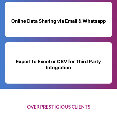
Online Data Sharing via Email & Whatsapp
Export to Excel or CSV for Third Party
Integration
OVER PRESTIGIOUS CLIENTS