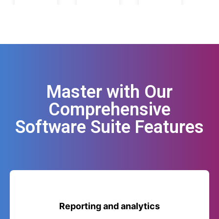
Master with Our
Comprehensive
Software Suite Features
Reporting and analytics