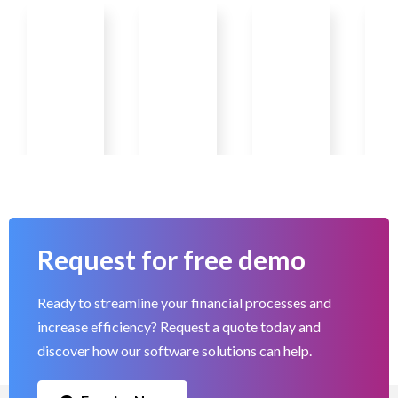
Request for free demo
Ready to streamline your financial processes and
increase efficiency? Request a quote today and
discover how our software solutions can help.