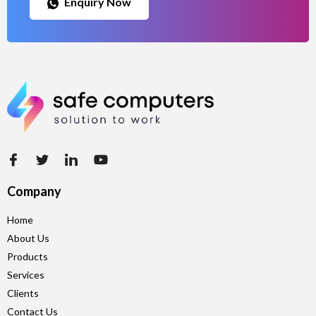
Enquiry Now
Company
Home
About Us
Products
Services
Clients
Contact Us