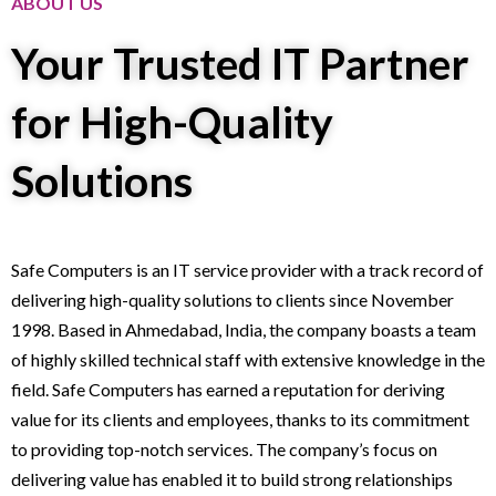
ABOUT US
Your Trusted IT Partner
for High-Quality
Solutions
Safe Computers is an IT service provider with a track record of
delivering high-quality solutions to clients since November
1998. Based in Ahmedabad, India, the company boasts a team
of highly skilled technical staff with extensive knowledge in the
field. Safe Computers has earned a reputation for deriving
value for its clients and employees, thanks to its commitment
to providing top-notch services. The company’s focus on
delivering value has enabled it to build strong relationships